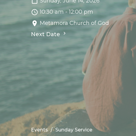
Sunday, June 14, 2026
10:30 am - 12:00 pm
Metamora Church of God
Next Date
Events
Sunday Service