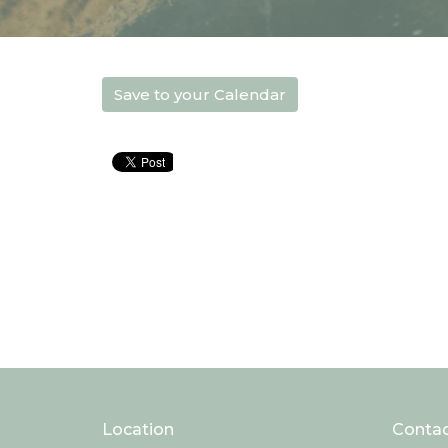
Save to your Calendar
Location
Conta