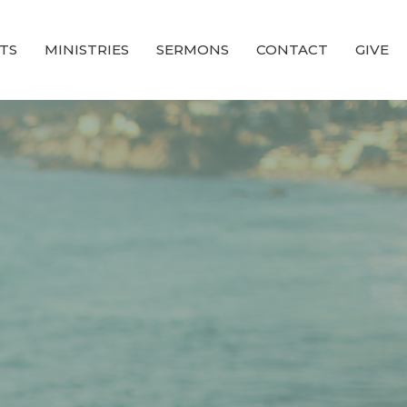
TS
MINISTRIES
SERMONS
CONTACT
GIVE