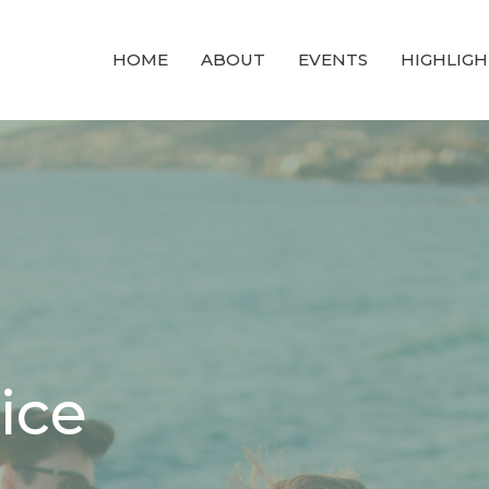
HOME
ABOUT
EVENTS
HIGHLIGH
ice