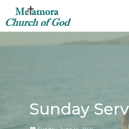
Sunday Serv