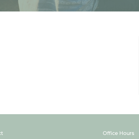
ct
Office Hours