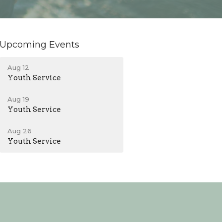
Upcoming Events
Aug 12
Youth Service
Aug 19
Youth Service
Aug 26
Youth Service