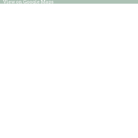
View on Google Maps
Contact
Phone:
765-698-1415
Office Hours
Mon to Thurs 9AM - 3PM
© 2026 Metamora Church of God. All Rights Reserved. |
Login