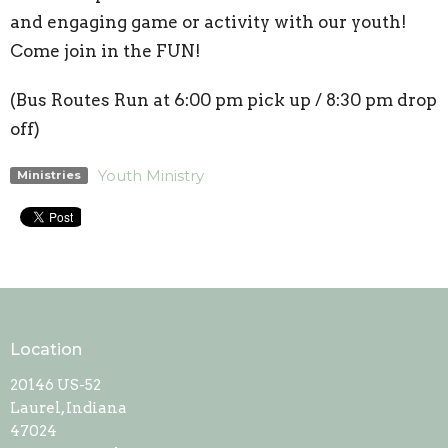
and engaging game or activity with our youth!
Come join in the FUN!
(Bus Routes Run at 6:00 pm pick up / 8:30 pm drop
off)
Youth Ministry
Ministries
Location
20146 US-52
Laurel, Indiana
47024