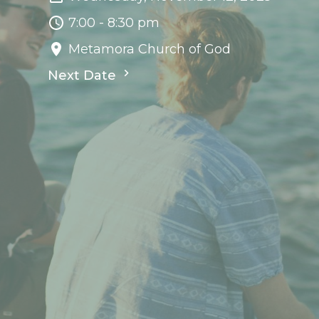
7:00 - 8:30 pm
Metamora Church of God
Next Date