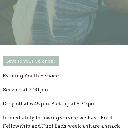
Save to your Calendar
Evening Youth Service
Service at 7:00 pm
Drop off at 6:45 pm; Pick up at 8:30 pm
Immediately following service we have Food,
Fellowship and Fun! Each week a share a snack