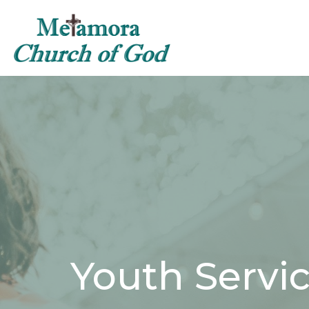
Youth Servi