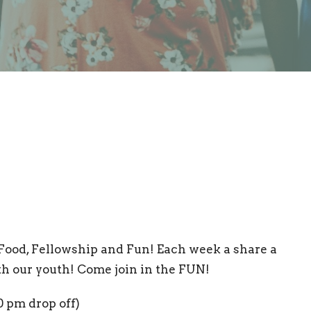
Food, Fellowship and Fun! Each week a share a
th our youth! Come join in the FUN!
0 pm drop off)