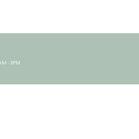
AM - 3PM