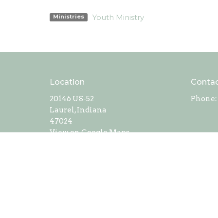
Youth Ministry
Ministries
Location
Conta
20146 US-52
Phone:
Laurel, Indiana
47024
View on Google Maps