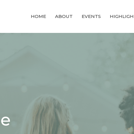
HOME
ABOUT
EVENTS
HIGHLIGH
ce