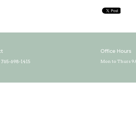
ct
Office Hours
765-698-1415
Mon to Thurs 9