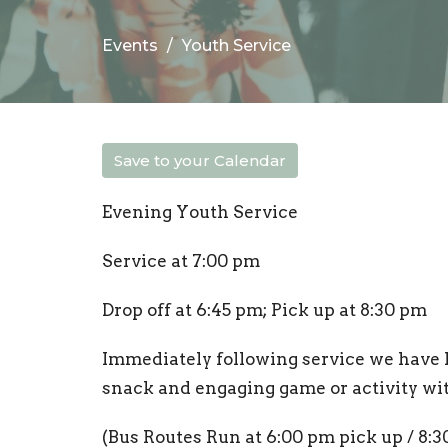
Events
Youth Service
Save to your Calendar
Evening Youth Service
Service at 7:00 pm
Drop off at 6:45 pm; Pick up at 8:30 pm
Immediately following service we have 
snack and engaging game or activity wi
(Bus Routes Run at 6:00 pm pick up / 8:3