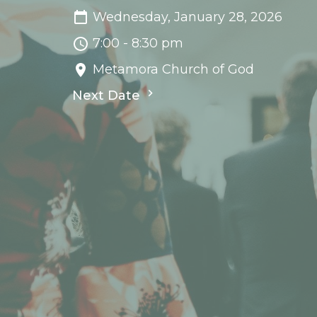
Wednesday, January 28, 2026
7:00 - 8:30 pm
Metamora Church of God
Next Date