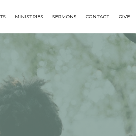
TS
MINISTRIES
SERMONS
CONTACT
GIVE