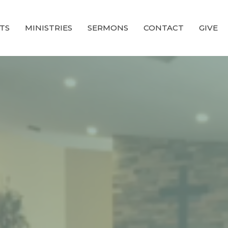
TS
MINISTRIES
SERMONS
CONTACT
GIVE