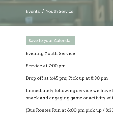
Events
Youth Service
Save to your Calendar
Evening Youth Service
Service at 7:00 pm
Drop off at 6:45 pm; Pick up at 8:30 pm
Immediately following service we have 
snack and engaging game or activity wi
(Bus Routes Run at 6:00 pm pick up / 8:3