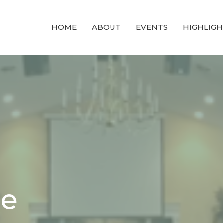
HOME
ABOUT
EVENTS
HIGHLIGH
ce