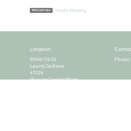
Youth Ministry
Ministries
Location
Conta
20146 US-52
Phone:
Laurel, Indiana
47024
View on Google Maps