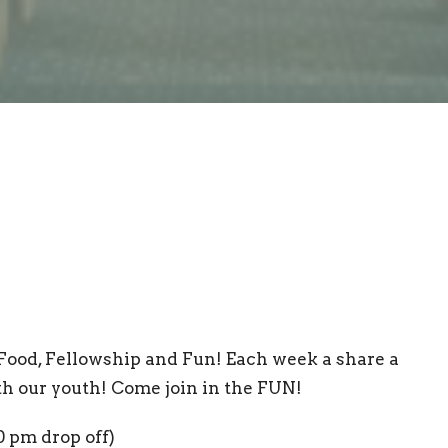
Food, Fellowship and Fun! Each week a share a
th our youth! Come join in the FUN!
0 pm drop off)