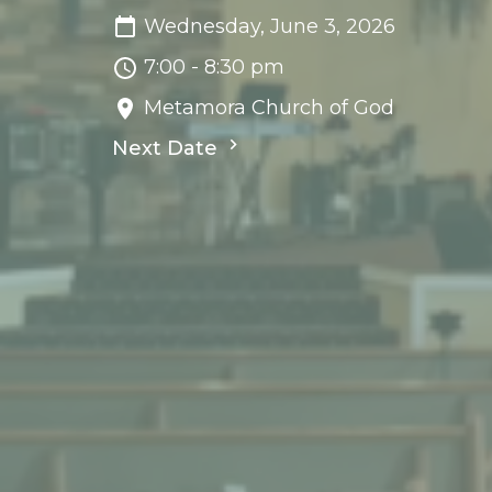
Wednesday, June 3, 2026
7:00 - 8:30 pm
Metamora Church of God
Next Date