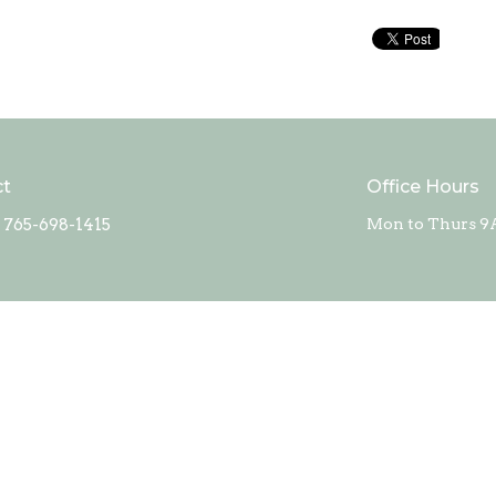
ct
Office Hours
765-698-1415
Mon to Thurs 9