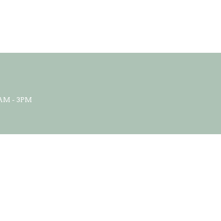
AM - 3PM