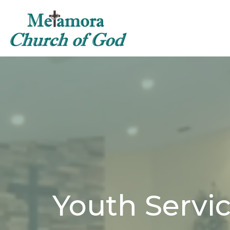
Youth Servi