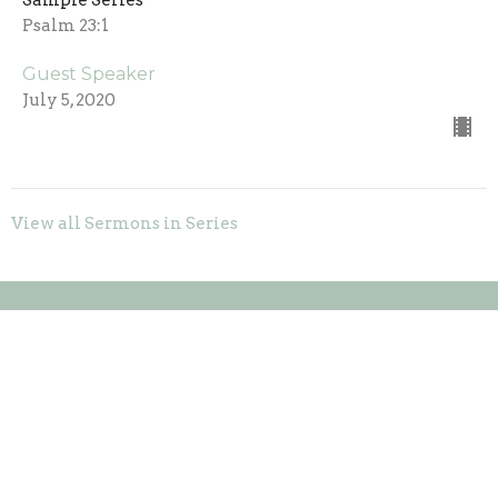
Sample Series
Psalm 23:1
Guest Speaker
July 5, 2020
View all Sermons in Series
Location
20146 US-52
Laurel, Indiana
47024
View on Google Maps