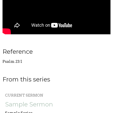
Reference
Psalm 23:1
From this series
CURRENT SERMON
Sample Sermon