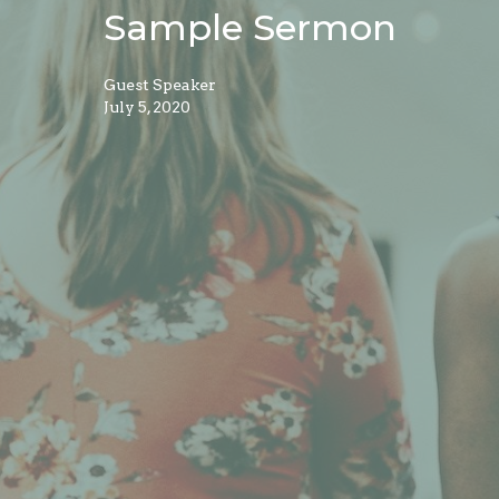
Sample Sermon
Guest Speaker
July 5, 2020