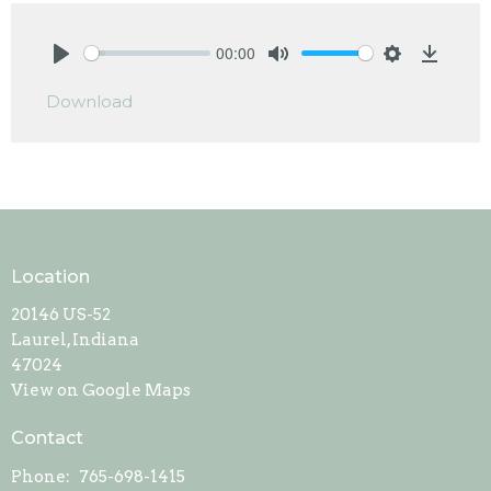
00:00
Play
Mute
Settings
Downlo
Download
Location
20146 US-52
Laurel, Indiana
47024
View on Google Maps
Contact
Phone:
765-698-1415