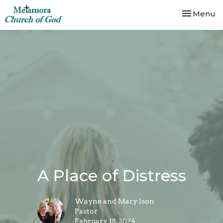
Toggle nav
Menu
A Place of Distress
Wayne and Mary Ison
Pastor
February 18, 2024