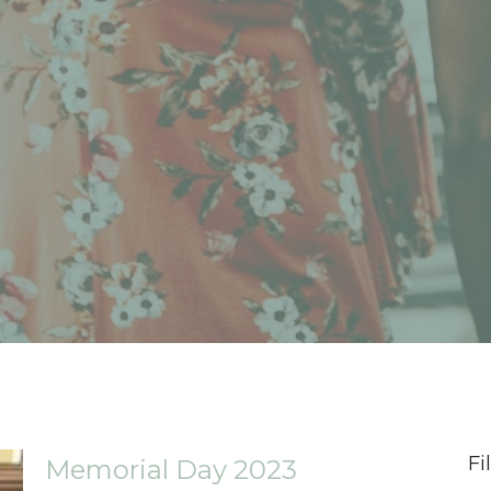
Fi
Memorial Day 2023