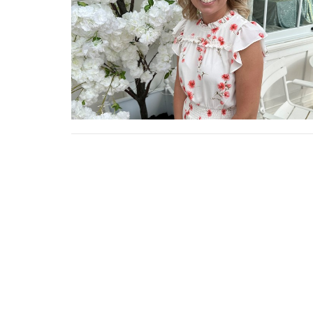
Location
Conta
20146 US-52
Phone:
Laurel, Indiana
47024
View on Google Maps