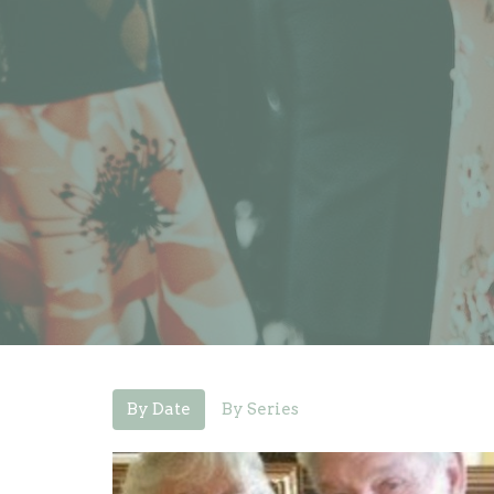
By Date
By Series