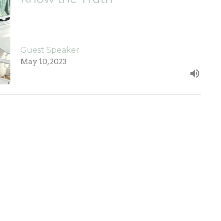
Guest Speaker
May 10, 2023
ct
Office Hours
765-698-1415
Mon to Thurs 9