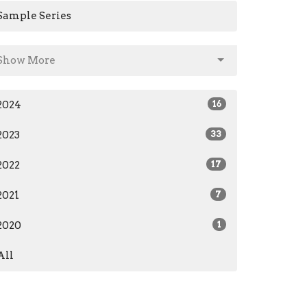
Sample Series
Show More
2024
16
2023
33
2022
17
2021
7
2020
1
All