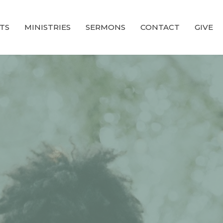
TS
MINISTRIES
SERMONS
CONTACT
GIVE