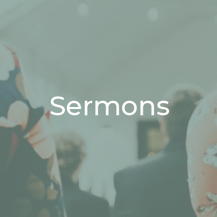
Sermons