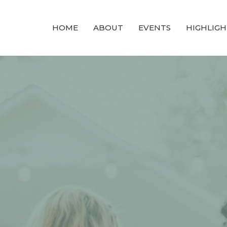
HOME
ABOUT
EVENTS
HIGHLIGH