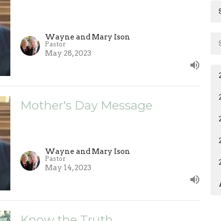
Wayne and Mary Ison
Pastor
May 28, 2023
Mother's Day Message
Wayne and Mary Ison
Pastor
May 14, 2023
Know the Truth