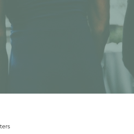
lters